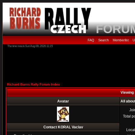
FORU
FAQ
Search
Memberlist
U
•
•
•
The time now is Sun Aug 09, 2026 11:15
Richard Burns Rally Forum Index
Viewing 
Avatar
All abo
Joi
Total p
Contact KORAL Vaclav
Loca