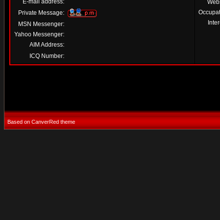
E-mail address:
Webs
Occupat
Private Message:
Inter
MSN Messenger:
Yahoo Messenger:
AIM Address:
ICQ Number:
Based on CanverRed theme