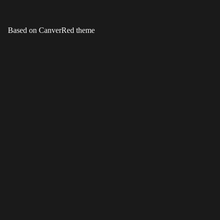
Based on CanverRed theme