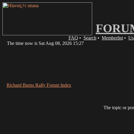
FORU
FAQ
•
Search
•
Memberlist
•
Us
The time now is Sat Aug 08, 2026 15:27
Richard Burns Rally Forum Index
The topic or pos