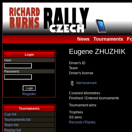
News
Tournaments
F
•
•
Eugene ZHUZHIK
Login
User:
Driver's ID
Team
Password:
Driver's license
Add bookmark
Covered kilometres
Register
Finished / Entered tournaments
Tournament wins
Tournaments
Trophies
Cup list
SS wins
Tournaments list
Records
/
Ranks
Team list
Replay list