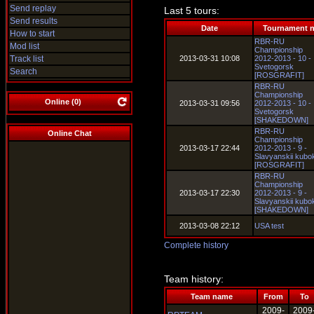
Send replay
Last 5 tours:
Send results
Date
Tournament 
How to start
RBR-RU
Mod list
Championship
Track list
2013-03-31 10:08
2012-2013 - 10 -
Svetogorsk
Search
[ROSGRAFIT]
RBR-RU
Championship
Online (
0
)
2013-03-31 09:56
2012-2013 - 10 -
Svetogorsk
[SHAKEDOWN]
RBR-RU
Online Chat
Championship
2013-03-17 22:44
2012-2013 - 9 -
Slavyanskii kubo
[ROSGRAFIT]
RBR-RU
Championship
2013-03-17 22:30
2012-2013 - 9 -
Slavyanskii kubo
[SHAKEDOWN]
2013-03-08 22:12
USA test
Complete history
Team history:
Team name
From
To
2009-
2009