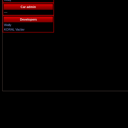
Car admin
---
Developers
Wally
KORAL Vaclav