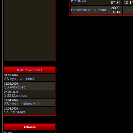
RPTEAM
07-30
10-1
2009-
Botswana Rally Team
---
10-14
New downloads
31.05.2026:
SS Vyskovec okruh
31.05.2026:
SS Vyskovec
25.05.2026:
SSS Manukau
12.04.2026:
SS Lescheraines-Arith
24.03.2026:
Sound banks
Admins
Wally