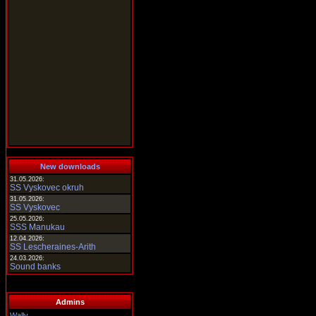
New downloads
31.05.2026:
SS Vyskovec okruh
31.05.2026:
SS Vyskovec
25.05.2026:
SSS Manukau
12.04.2026:
SS Lescheraines-Arith
24.03.2026:
Sound banks
Admins
Wally