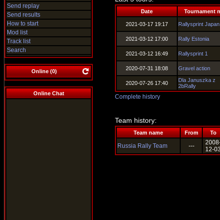
Send replay
Date
Tournament 
Send results
How to start
2021-03-17 19:17
Rallysprint Japan
Mod list
2021-03-12 17:00
Rally Estonia
Track list
Search
2021-03-12 16:49
Rallysprint 1
2020-07-31 18:08
Gravel action
Online (
0
)
Dla Januszka z
2020-07-26 17:40
2bRally
Online Chat
Complete history
Team history:
Team name
From
To
2008
Russia Rally Team
---
12-0