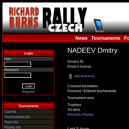
News
Tournaments
F
•
•
NADEEV Dmitry
Login
User:
Driver's ID
Driver's license
Password:
Add bookmark
Covered kilometres
Finished / Entered tournaments
Register
Tournament wins
Trophies
Tournaments
SS wins
Cup list
Records
/
Ranks
Tournaments list
Team list
Replay list
Last 5 tours: