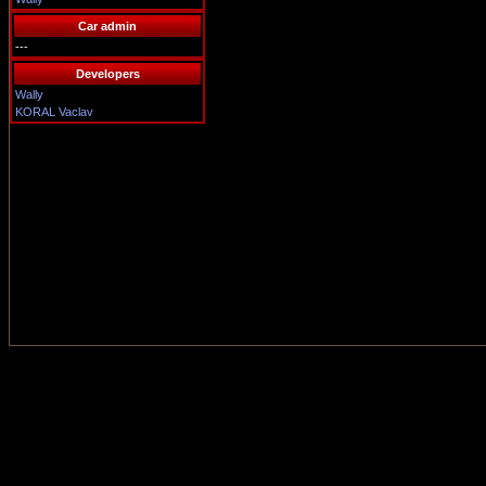
Car admin
---
Developers
Wally
KORAL Vaclav