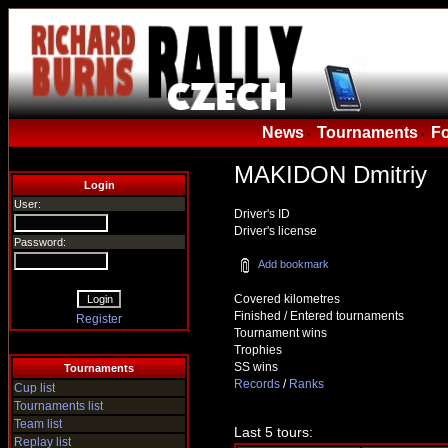
News
Tournaments
F
•
•
MAKIDON Dmitriy
Login
User:
Driver's ID
Driver's license
Password:
Add bookmark
Covered kilometres
Finished / Entered tournaments
Register
Tournament wins
Trophies
SS wins
Tournaments
Records
/
Ranks
Cup list
Tournaments list
Team list
Last 5 tours:
Replay list