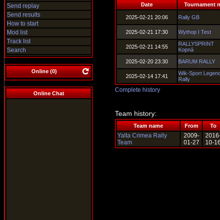
Date
Tournament 
Send replay
Send results
2025-02-21 20:06
Rally GB
How to start
Mod list
2025-02-21 17:30
Wythop I Test
Track list
RALLYSPRINT
2025-02-21 14:55
Search
Kopná
2025-02-20 23:30
BARUM RALLY
Online (
0
)
Wik-Sport Legen
2025-02-14 17:41
Rally
Complete history
Online Chat
Team history:
Team name
From
To
Yalta Crimea Rally
2009-
2016
Team
01-27
10-1