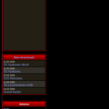
New downloads
31.05.2026:
SS Vyskovec okruh
31.05.2026:
SS Vyskovec
25.05.2026:
SSS Manukau
12.04.2026:
SS Lescheraines-Arith
24.03.2026:
Sound banks
Admins
Wally