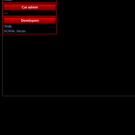
Car admin
---
Developers
Wally
KORAL Vaclav